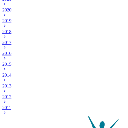
2020
2019
2018
2017
2016
2015
2014
2013
2012
2011