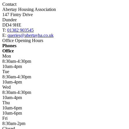
Contact
Abertay Housing Association
147 Fintry Drive
Dundee
DD4 9HE
T:
01382 903545
E:
queries@abertayha.co.uk
Office Opening Hours
Phones
Office
Mon
8:30am-4:30pm
10am-4pm
Tue
8:30am-4:30pm
10am-4pm
Wed
8:30am-4:30pm
10am-4pm
Thu
10am-6pm
10am-6pm
Fri
8:30am-2pm
Closed