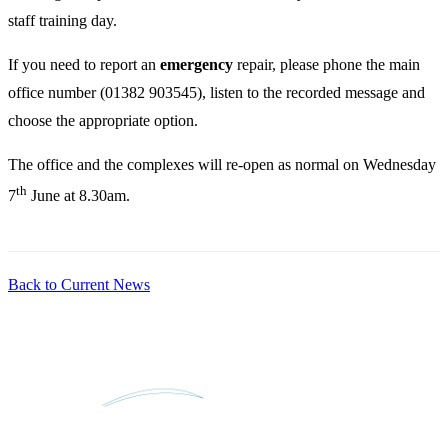
staff training day.
If you need to report an
emergency
repair, please phone the main
office number (01382 903545), listen to the recorded message and
choose the appropriate option.
The office and the complexes will re-open as normal on Wednesday
th
7
June at 8.30am.
Back to Current News