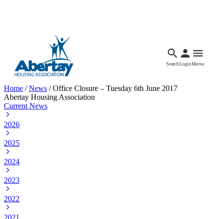
Languages
Accessibility
Facebook
Call Us
Email
Search
Login
Menu
Home
/
News
/
Office Closure – Tuesday 6th June 2017
Abertay Housing Association
Current News
2026
2025
2024
2023
2022
2021