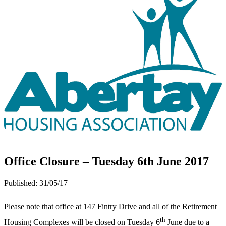
Office Closure – Tuesday 6th June 2017
Published:
31/05/17
Please note that office at 147 Fintry Drive and all of the Retirement
th
Housing Complexes will be closed on Tuesday 6
June due to a