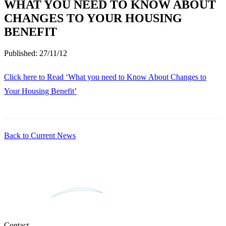
WHAT YOU NEED TO KNOW ABOUT
CHANGES TO YOUR HOUSING
BENEFIT
Published:
27/11/12
Click here to Read ‘What you need to Know About Changes to
Your Housing Benefit’
Back to Current News
Contact