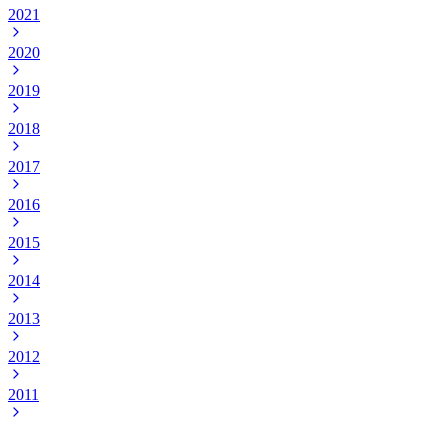
2021
2020
2019
2018
2017
2016
2015
2014
2013
2012
2011