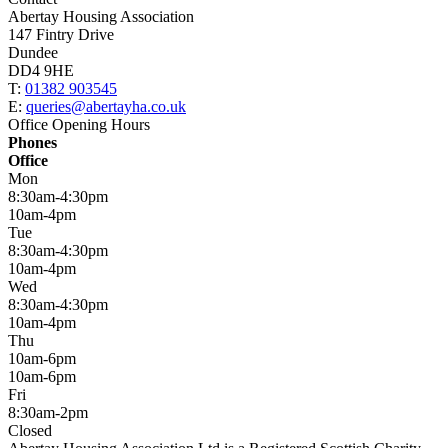
Abertay Housing Association
147 Fintry Drive
Dundee
DD4 9HE
T:
01382 903545
E:
queries@abertayha.co.uk
Office Opening Hours
Phones
Office
Mon
8:30am-4:30pm
10am-4pm
Tue
8:30am-4:30pm
10am-4pm
Wed
8:30am-4:30pm
10am-4pm
Thu
10am-6pm
10am-6pm
Fri
8:30am-2pm
Closed