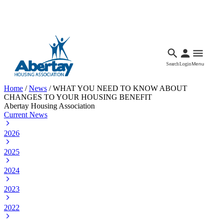
Languages
Accessibility
Facebook
Call Us
Email
Search
Login
Menu
Home
/
News
/
WHAT YOU NEED TO KNOW ABOUT
CHANGES TO YOUR HOUSING BENEFIT
Abertay Housing Association
Current News
2026
2025
2024
2023
2022