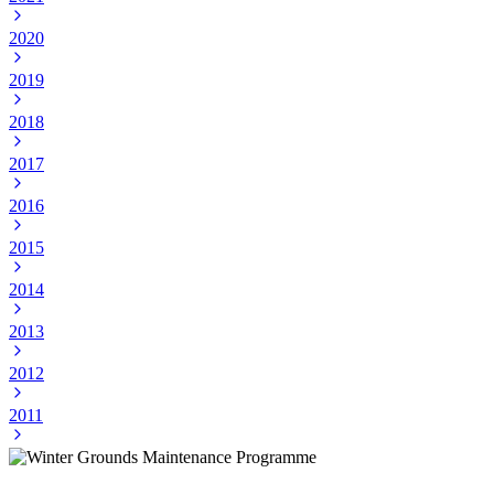
2020
2019
2018
2017
2016
2015
2014
2013
2012
2011