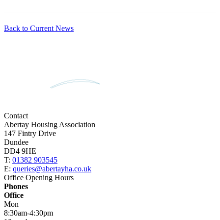
Back to Current News
Contact
Abertay Housing Association
147 Fintry Drive
Dundee
DD4 9HE
T:
01382 903545
E:
queries@abertayha.co.uk
Office Opening Hours
Phones
Office
Mon
8:30am-4:30pm