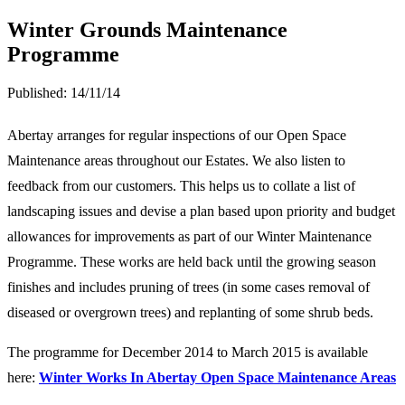
Winter Grounds Maintenance
Programme
Published:
14/11/14
Abertay arranges for regular inspections of our Open Space
Maintenance areas throughout our Estates. We also listen to
feedback from our customers. This helps us to collate a list of
landscaping issues and devise a plan based upon priority and budget
allowances for improvements as part of our Winter Maintenance
Programme. These works are held back until the growing season
finishes and includes pruning of trees (in some cases removal of
diseased or overgrown trees) and replanting of some shrub beds.
The programme for December 2014 to March 2015 is available
here:
Winter Works In Abertay Open Space Maintenance Areas