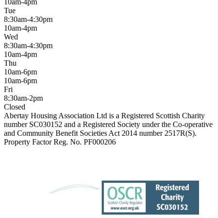
10am-4pm
Tue
8:30am-4:30pm
10am-4pm
Wed
8:30am-4:30pm
10am-4pm
Thu
10am-6pm
10am-6pm
Fri
8:30am-2pm
Closed
Abertay Housing Association Ltd is a Registered Scottish Charity
number SC030152 and a Registered Society under the Co-operative
and Community Benefit Societies Act 2014 number 2517R(S).
Property Factor Reg. No. PF000206