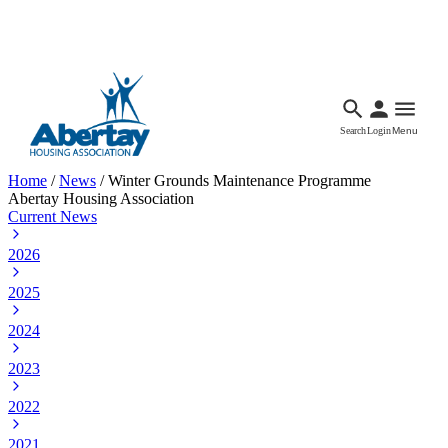
Languages
Accessibility
Facebook
Call Us
Email
Search
Login
Menu
Home
/
News
/
Winter Grounds Maintenance Programme
Abertay Housing Association
Current News
2026
2025
2024
2023
2022
2021