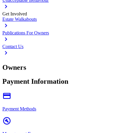
Unacceptable Behaviour
Get Involved
Estate Walkabouts
Publications For Owners
Contact Us
Owners
Payment Information
Payment Methods