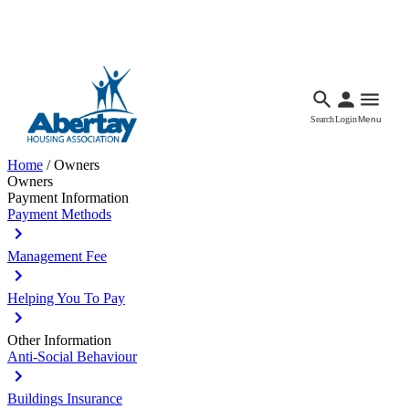
Languages
Accessibility
Facebook
Call Us
Email
Search
Login
Menu
Home
/
Owners
Owners
Payment Information
Payment Methods
Management Fee
Helping You To Pay
Other Information
Anti-Social Behaviour
Buildings Insurance