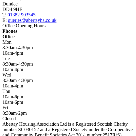
Dundee
DD4 9HE
T:
01382 903545
E:
queries@abertayha.co.uk
Office Opening Hours
Phones
Office
Mon
8:30am-4:30pm
10am-4pm
Tue
8:30am-4:30pm
10am-4pm
Wed
8:30am-4:30pm
10am-4pm
Thu
10am-6pm
10am-6pm
Fri
8:30am-2pm
Closed
Abertay Housing Association Ltd is a Registered Scottish Charity
number SC030152 and a Registered Society under the Co-operative
and Community Benefit Societies Act 2014 number 2517R(S).