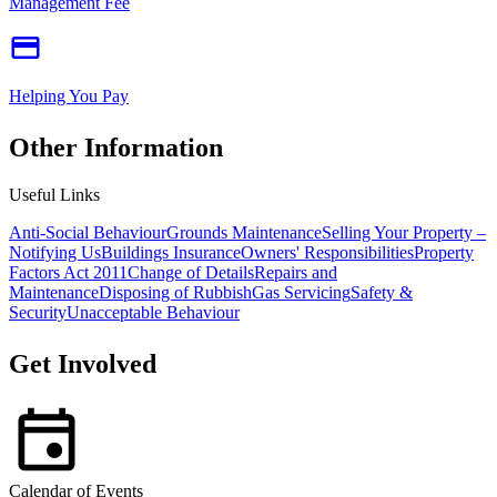
Management Fee
Helping You Pay
Other Information
Useful Links
Anti-Social Behaviour
Grounds Maintenance
Selling Your Property –
Notifying Us
Buildings Insurance
Owners' Responsibilities
Property
Factors Act 2011
Change of Details
Repairs and
Maintenance
Disposing of Rubbish
Gas Servicing
Safety &
Security
Unacceptable Behaviour
Get Involved
Calendar of Events