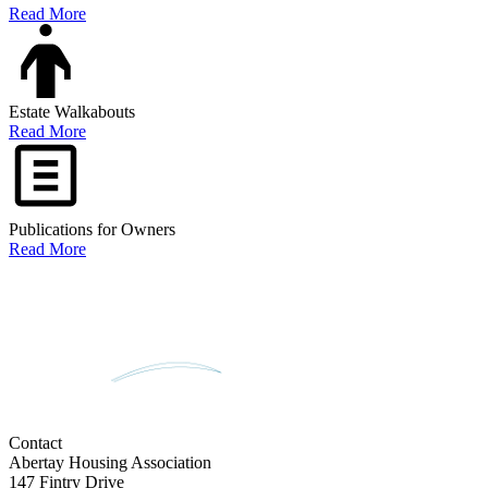
Read More
Estate Walkabouts
Read More
Publications for Owners
Read More
Contact
Abertay Housing Association
147 Fintry Drive