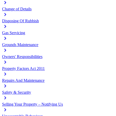
Change of Details
Disposing Of Rubbish
Gas Servicing
Grounds Maintenance
Owners' Responsibilities
Property Factors Act 2011
Repairs And Maintenance
Safety & Security
Selling Your Property – Notifying Us