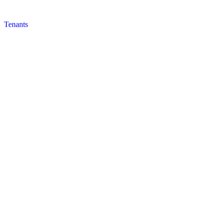
Tenants