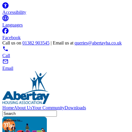
Accessibility
Languages
Facebook
Call us on
01382 903545
| Email us at
queries@abertayha.co.uk
Call
Email
Home
About Us
Your Community
Downloads