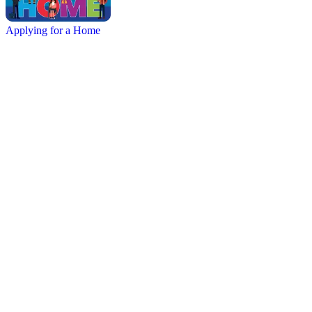
Applying for a Home