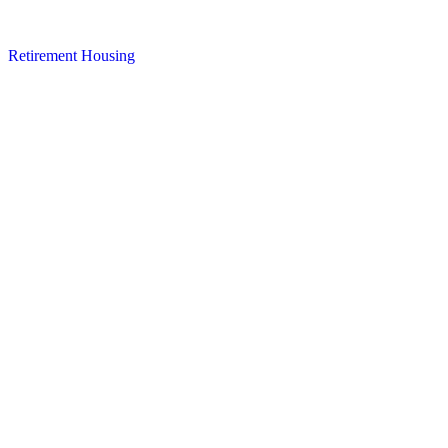
Retirement Housing