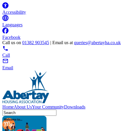
Accessibility
Languages
Facebook
Call us on
01382 903545
| Email us at
queries@abertayha.co.uk
Call
Email
Home
About Us
Your Community
Downloads