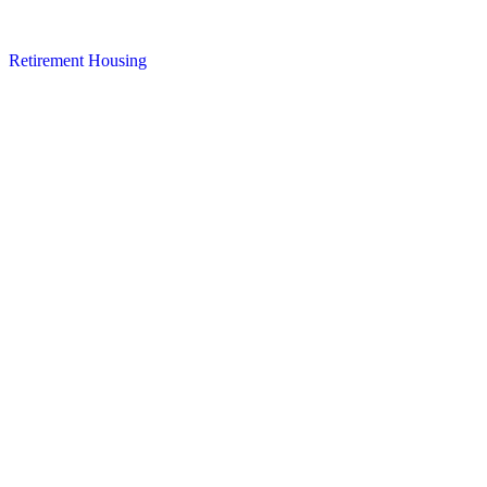
Retirement Housing