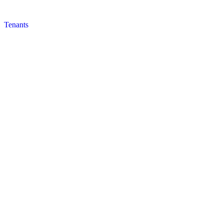
Tenants