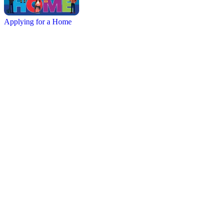
Applying for a Home