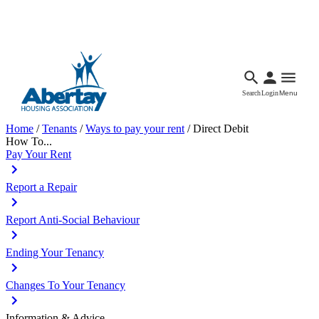
Languages
Accessibility
Facebook
Call Us
Email
Search
Login
Menu
Home
/
Tenants
/
Ways to pay your rent
/
Direct Debit
How To...
Pay Your Rent
Report a Repair
Report Anti-Social Behaviour
Ending Your Tenancy
Changes To Your Tenancy
Information & Advice