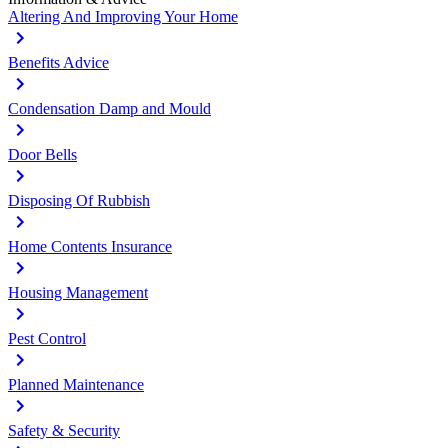
Altering And Improving Your Home
Benefits Advice
Condensation Damp and Mould
Door Bells
Disposing Of Rubbish
Home Contents Insurance
Housing Management
Pest Control
Planned Maintenance
Safety & Security