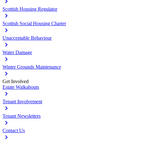
Scottish Housing Regulator
Scottish Social Housing Charter
Unacceptable Behaviour
Water Damage
Winter Grounds Maintenance
Get Involved
Estate Walkabouts
Tenant Involvement
Tenant Newsletters
Contact Us