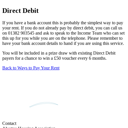
Direct Debit
If you have a bank account this is probably the simplest way to pay
your rent. If you do not already pay by direct debit, you can call us
on 01382 903545 and ask to speak to the Income Team who can set
this up for you while you are on the telephone. Please remember to
have your bank account details to hand if you are using this service.
You will be included in a prize draw with existing Direct Debit
payers for a chance to win a £50 voucher every 6 months.
Back to Ways to Pay Your Rent
Contact