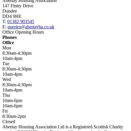
Abertay Housing Association
147 Fintry Drive
Dundee
DD4 9HE
T:
01382 903545
E:
queries@abertayha.co.uk
Office Opening Hours
Phones
Office
Mon
8:30am-4:30pm
10am-4pm
Tue
8:30am-4:30pm
10am-4pm
Wed
8:30am-4:30pm
10am-4pm
Thu
10am-6pm
10am-6pm
Fri
8:30am-2pm
Closed
Abertay Housing Association Ltd is a Registered Scottish Charity