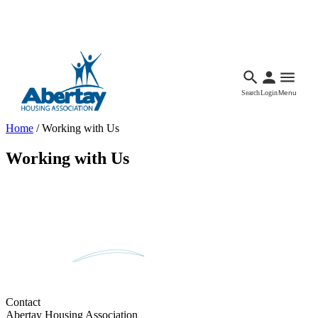
Languages
Accessibility
Facebook
Call Us
Email
Search
Login
Menu
Home
/
Working with Us
Working with Us
Contact
Abertay Housing Association