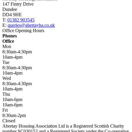
147 Fintry Drive
Dundee
DD4 9HE
T:
01382 903545
E:
queries@abertayha.co.uk
Office Opening Hours
Phones
Office
Mon
8:30am-4:30pm
10am-4pm
Tue
8:30am-4:30pm
10am-4pm
Wed
8:30am-4:30pm
10am-4pm
Thu
10am-6pm
10am-6pm
Fri
8:30am-2pm
Closed
Abertay Housing Association Ltd is a Registered Scottish Charity
number SC030152 and a Registered Society under the Co-operative