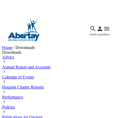
Languages
Accessibility
Facebook
Call Us
Email
Search
Login
Menu
Home
/
Downloads
Downloads
Advice
Annual Report and Accounts
Calendar of Events
Housing Charter Reports
Performance
Policies
Publications for Owners