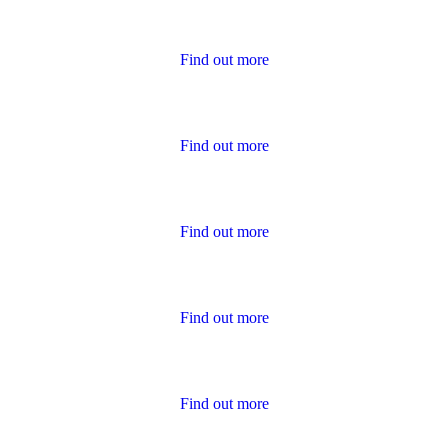
Housing Charter Reports
Find out more
Performance
Find out more
Policies
Find out more
Publications for Owners
Find out more
Survey Results
Find out more