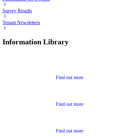
Survey Results
Tenant Newsletters
Information Library
Advice
Find out more
Annual Report and Accounts
Find out more
Calendar of Events
Find out more