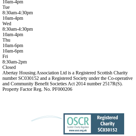
10am-4pm
Tue
8:30am-4:30pm
10am-4pm
Wed
8:30am-4:30pm
10am-4pm
Thu
10am-6pm
10am-6pm
Fri
8:30am-2pm
Closed
Abertay Housing Association Ltd is a Registered Scottish Charity
number SC030152 and a Registered Society under the Co-operative
and Community Benefit Societies Act 2014 number 2517R(S).
Property Factor Reg. No. PF000206