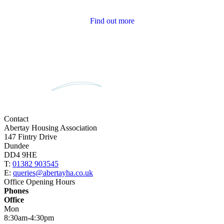
Tenant Newsletters
Find out more
Contact
Abertay Housing Association
147 Fintry Drive
Dundee
DD4 9HE
T:
01382 903545
E:
queries@abertayha.co.uk
Office Opening Hours
Phones
Office
Mon
8:30am-4:30pm