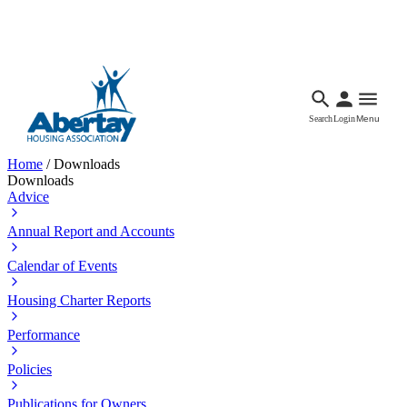
Languages
Accessibility
Facebook
Call Us
Email
Search
Login
Menu
Home
/
Downloads
Downloads
Advice
Annual Report and Accounts
Calendar of Events
Housing Charter Reports
Performance
Policies
Publications for Owners