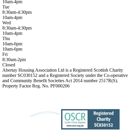
10am-4pm
Tue
8:30am-4:30pm
10am-4pm
Wed
8:30am-4:30pm
10am-4pm
Thu
10am-6pm
10am-6pm
Fri
8:30am-2pm
Closed
Abertay Housing Association Ltd is a Registered Scottish Charity
number SC030152 and a Registered Society under the Co-operative
and Community Benefit Societies Act 2014 number 2517R(S).
Property Factor Reg. No. PF000206