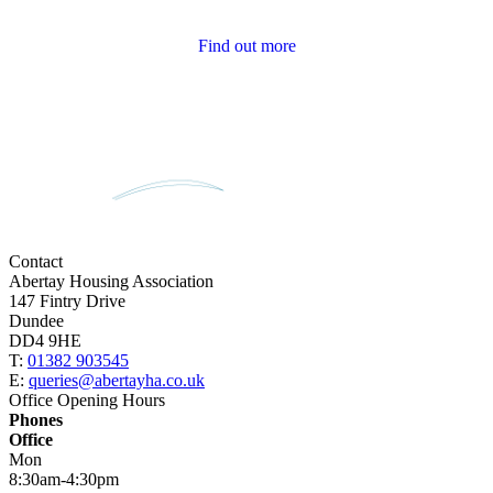
Tenant Newsletters
Find out more
Contact
Abertay Housing Association
147 Fintry Drive
Dundee
DD4 9HE
T:
01382 903545
E:
queries@abertayha.co.uk
Office Opening Hours
Phones
Office
Mon
8:30am-4:30pm