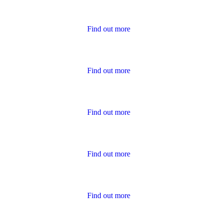
Housing Charter Reports
Find out more
Performance
Find out more
Policies
Find out more
Publications for Owners
Find out more
Survey Results
Find out more