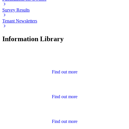
Survey Results
Tenant Newsletters
Information Library
Advice
Find out more
Annual Report and Accounts
Find out more
Calendar of Events
Find out more