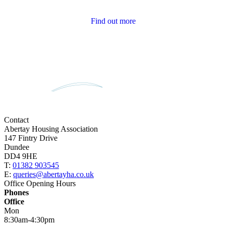
Tenant Newsletters
Find out more
Contact
Abertay Housing Association
147 Fintry Drive
Dundee
DD4 9HE
T:
01382 903545
E:
queries@abertayha.co.uk
Office Opening Hours
Phones
Office
Mon
8:30am-4:30pm