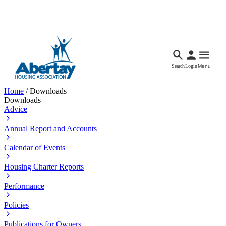
Languages
Accessibility
Facebook
Call Us
Email
Search
Login
Menu
Home
/
Downloads
Downloads
Advice
Annual Report and Accounts
Calendar of Events
Housing Charter Reports
Performance
Policies
Publications for Owners