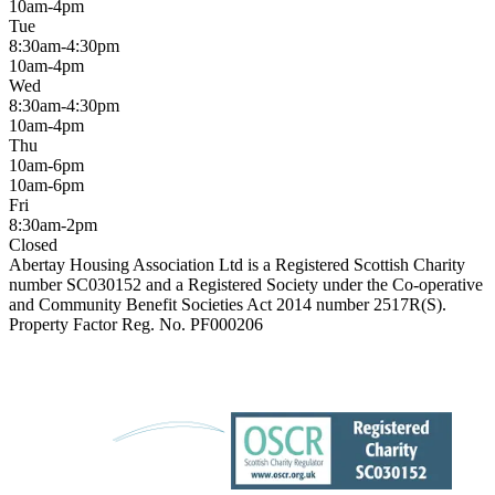
10am-4pm
Tue
8:30am-4:30pm
10am-4pm
Wed
8:30am-4:30pm
10am-4pm
Thu
10am-6pm
10am-6pm
Fri
8:30am-2pm
Closed
Abertay Housing Association Ltd is a Registered Scottish Charity
number SC030152 and a Registered Society under the Co-operative
and Community Benefit Societies Act 2014 number 2517R(S).
Property Factor Reg. No. PF000206