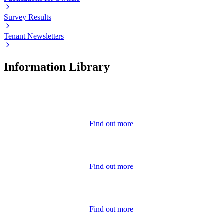
Survey Results
Tenant Newsletters
Information Library
Advice
Find out more
Annual Report and Accounts
Find out more
Calendar of Events
Find out more