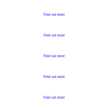
Housing Charter Reports
Find out more
Performance
Find out more
Policies
Find out more
Publications for Owners
Find out more
Survey Results
Find out more