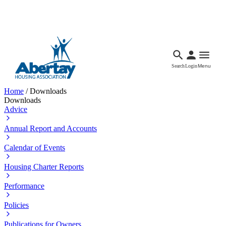
Languages
Accessibility
Facebook
Call Us
Email
Search
Login
Menu
Home
/
Downloads
Downloads
Advice
Annual Report and Accounts
Calendar of Events
Housing Charter Reports
Performance
Policies
Publications for Owners