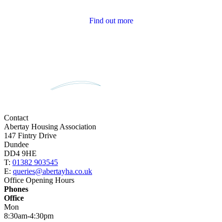
Tenant Newsletters
Find out more
Contact
Abertay Housing Association
147 Fintry Drive
Dundee
DD4 9HE
T:
01382 903545
E:
queries@abertayha.co.uk
Office Opening Hours
Phones
Office
Mon
8:30am-4:30pm