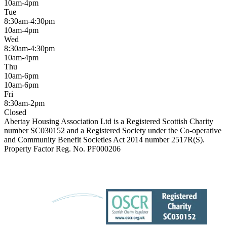
10am-4pm
Tue
8:30am-4:30pm
10am-4pm
Wed
8:30am-4:30pm
10am-4pm
Thu
10am-6pm
10am-6pm
Fri
8:30am-2pm
Closed
Abertay Housing Association Ltd is a Registered Scottish Charity
number SC030152 and a Registered Society under the Co-operative
and Community Benefit Societies Act 2014 number 2517R(S).
Property Factor Reg. No. PF000206