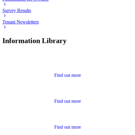
Survey Results
Tenant Newsletters
Information Library
Advice
Find out more
Annual Report and Accounts
Find out more
Calendar of Events
Find out more