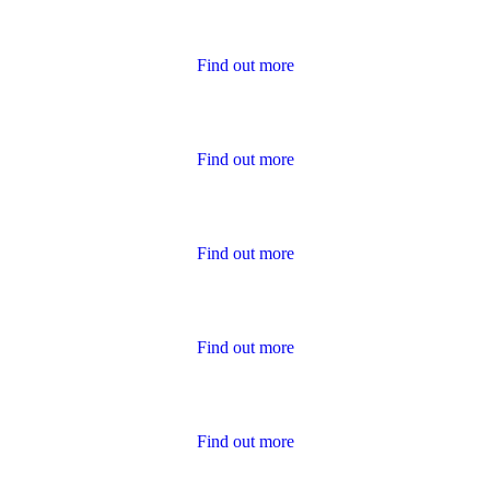
Housing Charter Reports
Find out more
Performance
Find out more
Policies
Find out more
Publications for Owners
Find out more
Survey Results
Find out more