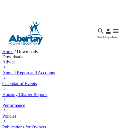
Languages
Accessibility
Facebook
Call Us
Email
Search
Login
Menu
Home
/
Downloads
Downloads
Advice
Annual Report and Accounts
Calendar of Events
Housing Charter Reports
Performance
Policies
Publications for Owners