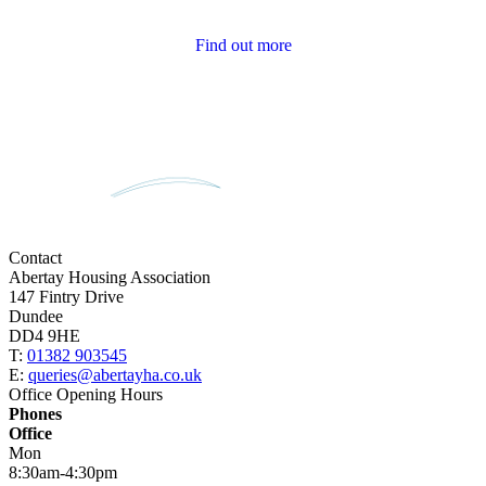
Tenant Newsletters
Find out more
Contact
Abertay Housing Association
147 Fintry Drive
Dundee
DD4 9HE
T:
01382 903545
E:
queries@abertayha.co.uk
Office Opening Hours
Phones
Office
Mon
8:30am-4:30pm