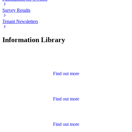
Survey Results
Tenant Newsletters
Information Library
Advice
Find out more
Annual Report and Accounts
Find out more
Calendar of Events
Find out more