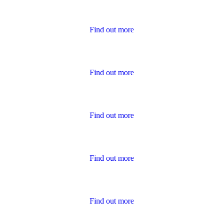
Housing Charter Reports
Find out more
Performance
Find out more
Policies
Find out more
Publications for Owners
Find out more
Survey Results
Find out more