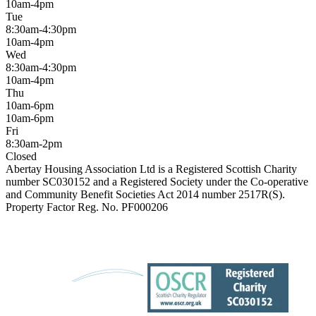
10am-4pm
Tue
8:30am-4:30pm
10am-4pm
Wed
8:30am-4:30pm
10am-4pm
Thu
10am-6pm
10am-6pm
Fri
8:30am-2pm
Closed
Abertay Housing Association Ltd is a Registered Scottish Charity
number SC030152 and a Registered Society under the Co-operative
and Community Benefit Societies Act 2014 number 2517R(S).
Property Factor Reg. No. PF000206