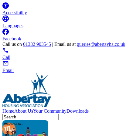
Accessibility
Languages
Facebook
Call us on
01382 903545
| Email us at
queries@abertayha.co.uk
Call
Email
Home
About Us
Your Community
Downloads