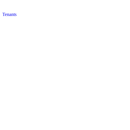
Tenants