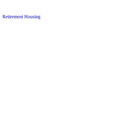
Retirement Housing