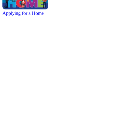
Applying for a Home