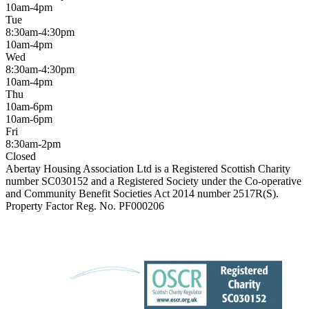
10am-4pm
Tue
8:30am-4:30pm
10am-4pm
Wed
8:30am-4:30pm
10am-4pm
Thu
10am-6pm
10am-6pm
Fri
8:30am-2pm
Closed
Abertay Housing Association Ltd is a Registered Scottish Charity
number SC030152 and a Registered Society under the Co-operative
and Community Benefit Societies Act 2014 number 2517R(S).
Property Factor Reg. No. PF000206