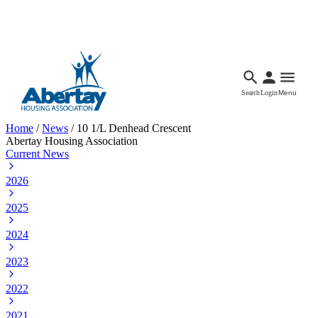
Languages
Accessibility
Facebook
Call Us
Email
Search
Login
Menu
Home
/
News
/
10 1/L Denhead Crescent
Abertay Housing Association
Current News
2026
2025
2024
2023
2022
2021