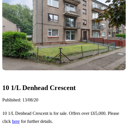
10 1/L Denhead Crescent
Published:
13/08/20
10 1/L Denhead Crescent is for sale. Offers over £65,000. Please
click
here
for further details.