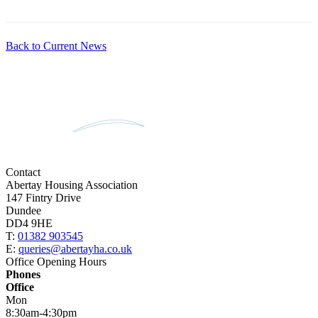
Back to Current News
Contact
Abertay Housing Association
147 Fintry Drive
Dundee
DD4 9HE
T:
01382 903545
E:
queries@abertayha.co.uk
Office Opening Hours
Phones
Office
Mon
8:30am-4:30pm