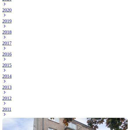
2020
2019
2018
2017
2016
2015
2014
2013
2012
2011