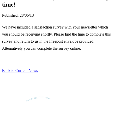
time!
Published:
28/06/13
We have included a satisfaction survey with your newsletter which
you should be receiving shortly. Please find the time to complete this
survey and return to us in the Freepost envelope provided.
Alternatively you can complete the survey online.
Back to Current News