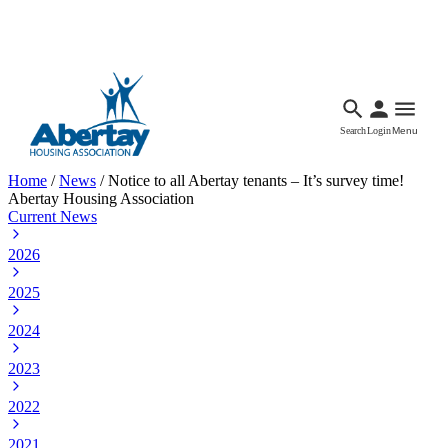
Languages
Accessibility
Facebook
Call Us
Email
Search
Login
Menu
Home
/
News
/
Notice to all Abertay tenants – It’s survey time!
Abertay Housing Association
Current News
2026
2025
2024
2023
2022
2021