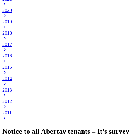
2020
2019
2018
2017
2016
2015
2014
2013
2012
2011
Notice to all Abertay tenants – It’s survey