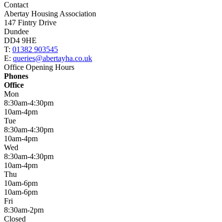
Contact
Abertay Housing Association
147 Fintry Drive
Dundee
DD4 9HE
T:
01382 903545
E:
queries@abertayha.co.uk
Office Opening Hours
Phones
Office
Mon
8:30am-4:30pm
10am-4pm
Tue
8:30am-4:30pm
10am-4pm
Wed
8:30am-4:30pm
10am-4pm
Thu
10am-6pm
10am-6pm
Fri
8:30am-2pm
Closed