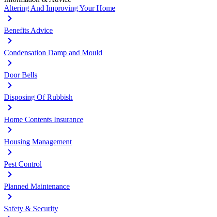
Altering And Improving Your Home
Benefits Advice
Condensation Damp and Mould
Door Bells
Disposing Of Rubbish
Home Contents Insurance
Housing Management
Pest Control
Planned Maintenance
Safety & Security