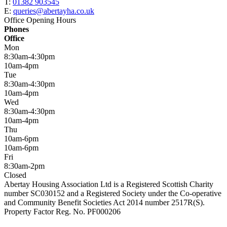
T:
01382 903545
E:
queries@abertayha.co.uk
Office Opening Hours
Phones
Office
Mon
8:30am-4:30pm
10am-4pm
Tue
8:30am-4:30pm
10am-4pm
Wed
8:30am-4:30pm
10am-4pm
Thu
10am-6pm
10am-6pm
Fri
8:30am-2pm
Closed
Abertay Housing Association Ltd is a Registered Scottish Charity
number SC030152 and a Registered Society under the Co-operative
and Community Benefit Societies Act 2014 number 2517R(S).
Property Factor Reg. No. PF000206