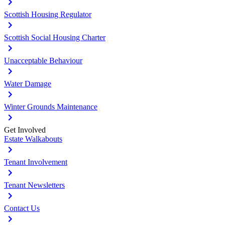
Scottish Housing Regulator
Scottish Social Housing Charter
Unacceptable Behaviour
Water Damage
Winter Grounds Maintenance
Get Involved
Estate Walkabouts
Tenant Involvement
Tenant Newsletters
Contact Us