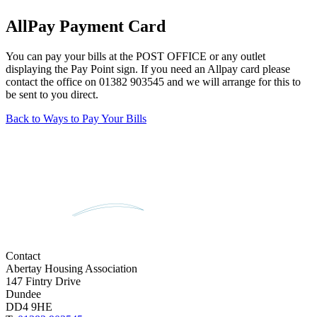
AllPay Payment Card
You can pay your bills at the POST OFFICE or any outlet
displaying the Pay Point sign. If you need an Allpay card please
contact the office on 01382 903545 and we will arrange for this to
be sent to you direct.
Back to Ways to Pay Your Bills
Contact
Abertay Housing Association
147 Fintry Drive
Dundee
DD4 9HE