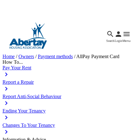
Languages
Accessibility
Facebook
Call Us
Email
Search
Login
Menu
Home
/
Owners
/
Payment methods
/
AllPay Payment Card
How To...
Pay Your Rent
Report a Repair
Report Anti-Social Behaviour
Ending Your Tenancy
Changes To Your Tenancy
Information & Advice