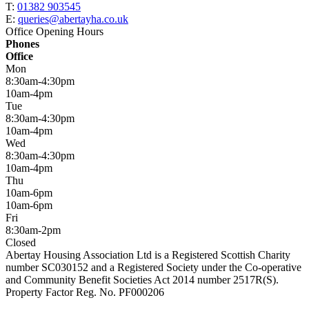
T:
01382 903545
E:
queries@abertayha.co.uk
Office Opening Hours
Phones
Office
Mon
8:30am-4:30pm
10am-4pm
Tue
8:30am-4:30pm
10am-4pm
Wed
8:30am-4:30pm
10am-4pm
Thu
10am-6pm
10am-6pm
Fri
8:30am-2pm
Closed
Abertay Housing Association Ltd is a Registered Scottish Charity
number SC030152 and a Registered Society under the Co-operative
and Community Benefit Societies Act 2014 number 2517R(S).
Property Factor Reg. No. PF000206