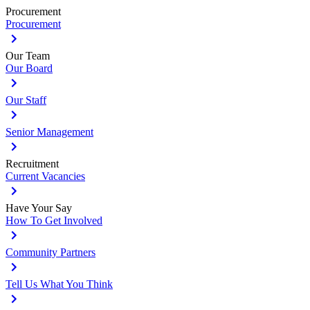
Procurement
Procurement
Our Team
Our Board
Our Staff
Senior Management
Recruitment
Current Vacancies
Have Your Say
How To Get Involved
Community Partners
Tell Us What You Think