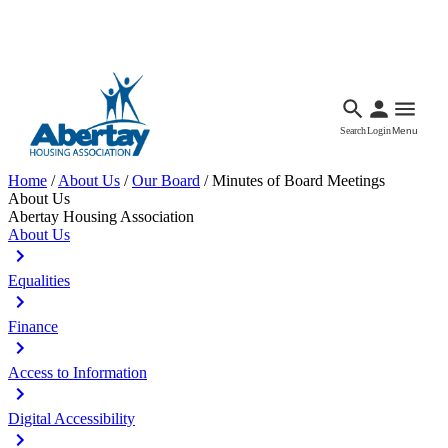
Languages
Accessibility
Facebook
Call Us
Email
Search
Login
Menu
Home
/
About Us
/
Our Board
/
Minutes of Board Meetings
About Us
Abertay Housing Association
About Us
Equalities
Finance
Access to Information
Digital Accessibility