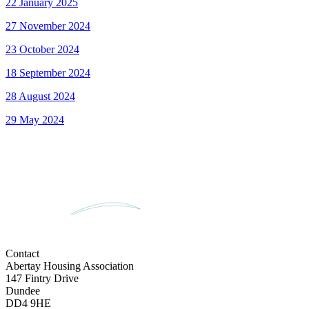
22 January 2025
27 November 2024
23 October 2024
18 September 2024
28 August 2024
29 May 2024
Contact
Abertay Housing Association
147 Fintry Drive
Dundee
DD4 9HE