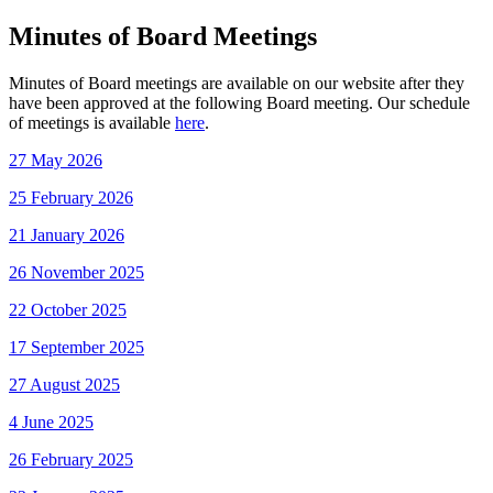
Minutes of Board Meetings
Minutes of Board meetings are available on our website after they
have been approved at the following Board meeting. Our schedule
of meetings is available
here
.
27 May 2026
25 February 2026
21 January 2026
26 November 2025
22 October 2025
17 September 2025
27 August 2025
4 June 2025
26 February 2025